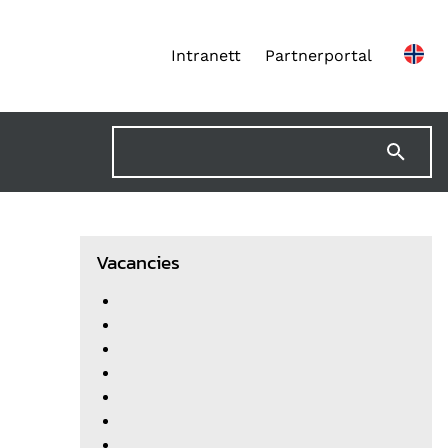
Intranett
Partnerportal
Vacancies