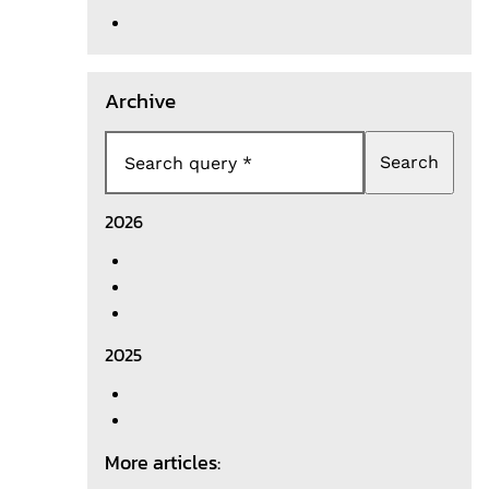
Archive
Search
Search query
2026
2025
More articles: