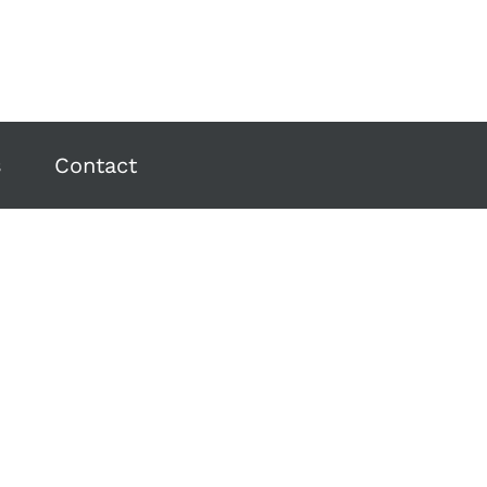
s
Contact