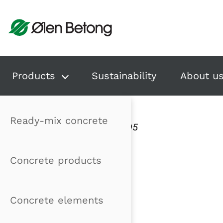
Hopp til innhold
Products
Sustainability
About u
Ready-mix concrete
Publisert: 22.12.2005
Concrete products
Concrete elements