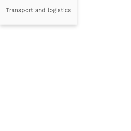
Transport and logistics