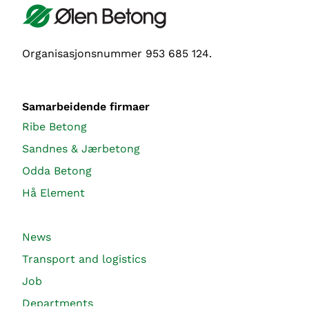
Organisasjonsnummer 953 685 124.
Samarbeidende firmaer
Ribe Betong
Sandnes & Jærbetong
Odda Betong
Hå Element
News
Transport and logistics
Job
Departments