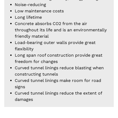
Noise-reducing
Low maintenance costs
Long lifetime
Concrete absorbs CO2 from the air
throughout its life and is an environmentally
friendly material
Load-bearing outer walls provide great
flexibility
Long span roof construction provide great
freedom for changes
Curved tunnel linings reduce blasting when
constructing tunnels
Curved tunnel linings make room for road
signs
Curved tunnel linings reduce the extent of
damages