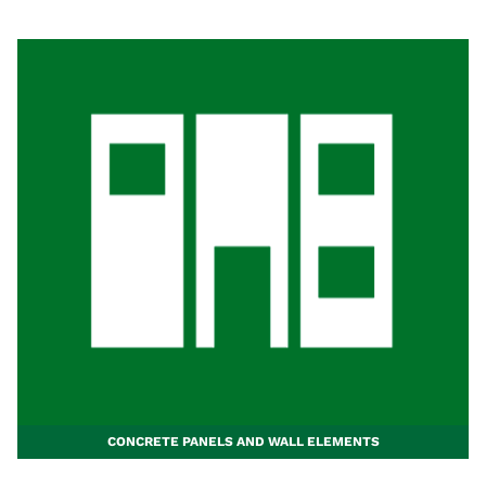
CONCRETE PANELS AND WALL ELEMENTS