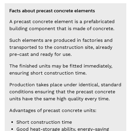
Facts about precast concrete elements
A precast concrete element is a prefabricated
building component that is made of concrete.
Such elements are produced in factories and
transported to the construction site, already
pre-cast and ready for use.
The finished units may be fitted immediately,
ensuring short construction time.
Production takes place under identical, standard
conditions ensuring that the precast concrete
units have the same high quality every time.
Advantages of precast concrete units:
Short construction time
Good heat-storage ability, energy-saving