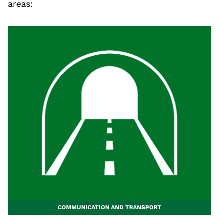
areas:
COMMUNICATION AND TRANSPORT