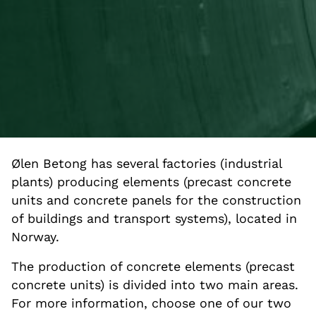
Ølen Betong has several factories (industrial
plants) producing elements (precast concrete
units and concrete panels for the construction
of buildings and transport systems), located in
Norway.
The production of concrete elements (precast
concrete units) is divided into two main areas.
For more information, choose one of our two