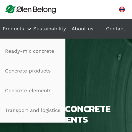
Hopp til innhold
Products
Sustainability
About us
Contact
Ready-mix concrete
Concrete products
Concrete elements
PRECAST CONCRETE
Transport and logistics
ELEMENTS